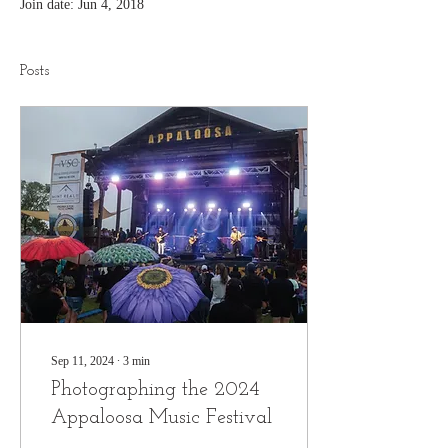
Join date: Jun 4, 2018
Posts
Sep 11, 2024
∙
3
min
Photographing the 2024
Appaloosa Music Festival