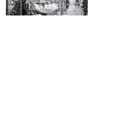
Feb 12, 2024
∙
3
min
Timeless Small Town
Christmas Collection -
Year 2 - 2023
I just finished my second year
of photographing small towns
for my "Timeless Small Town
Christmas Collection," and I
have to say, this...
9
0
1