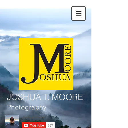
JOSHUA T. MOORE
Photography