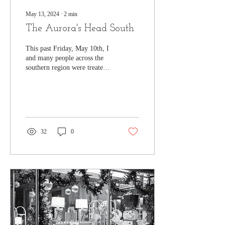
May 13, 2024
∙
2
min
The Aurora's Head South
This past Friday, May 10th, I
and many people across the
southern region were treated
to an extra rare event, the
Aurora Borealis. The...
32
0