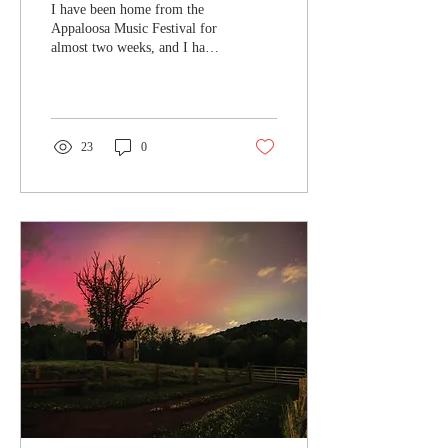
I have been home from the
Appaloosa Music Festival for
almost two weeks, and I have
edited all my photos and
written my article for Blue...
23
0