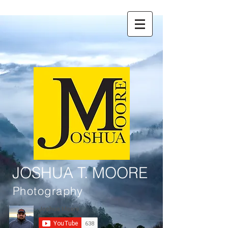
JOSHUA T. MOORE
Photography