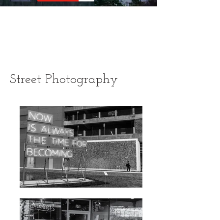
Street Photography