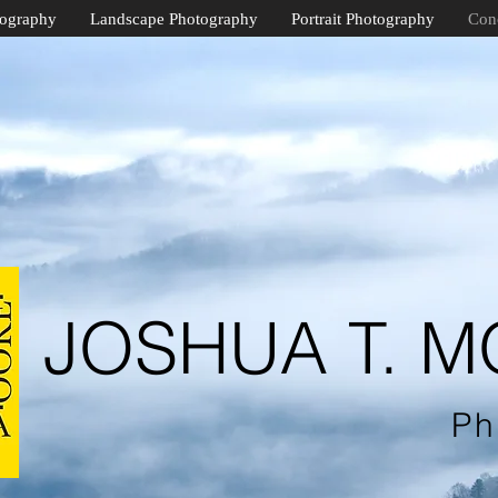
tography
Landscape Photography
Portrait Photography
Con
JOSHUA T. 
Ph