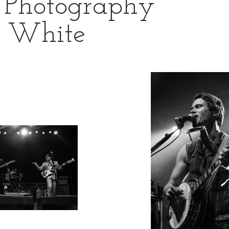
 Photography
& White