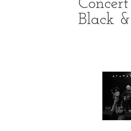
Concert
Black 