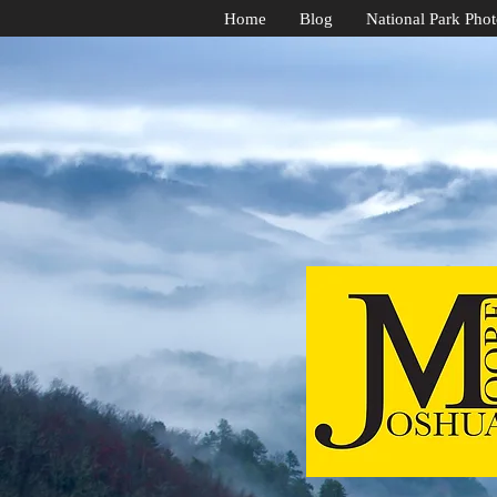
Home
Blog
National Park Pho