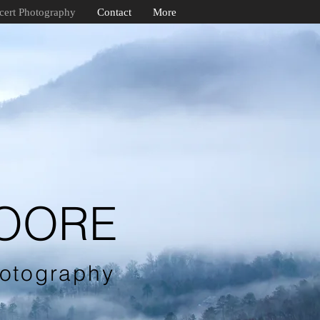
cert Photography
Contact
More
MOORE
otography