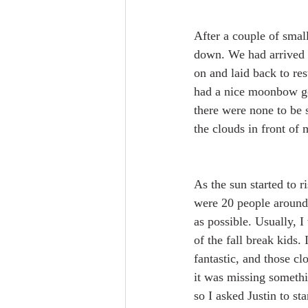
After a couple of small
down. We had arrived 
on and laid back to res
had a nice moonbow goi
there were none to be 
the clouds in front of
As the sun started to ri
were 20 people around u
as possible. Usually, I
of the fall break kids. 
fantastic, and those cl
it was missing somethin
so I asked Justin to s