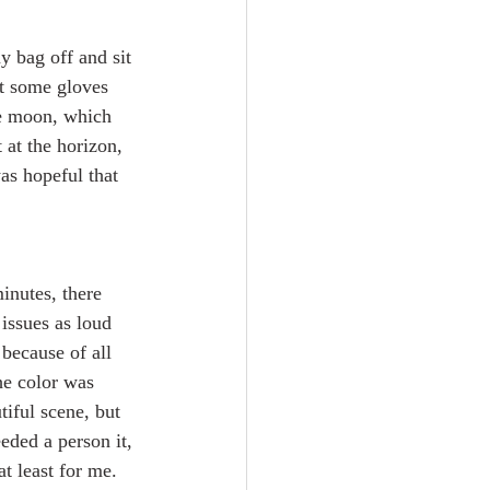
y bag off and sit 
t some gloves 
he moon, which 
at the horizon, 
as hopeful that 
minutes, there 
issues as loud 
because of all 
The color was 
tiful scene, but 
eded a person it, 
t least for me.