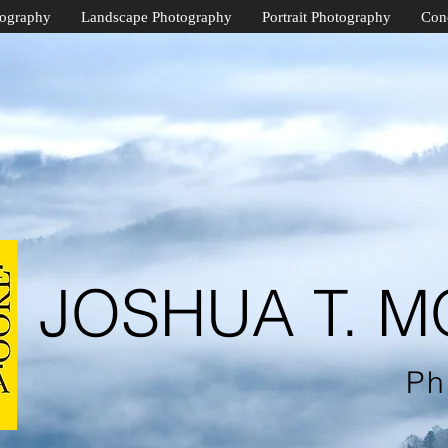
tography
Landscape Photography
Portrait Photography
Con
JOSHUA T. 
Ph