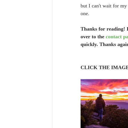
but I can't wait for my
one.
Thanks for reading! I
over to the 
contact p
quickly. Thanks again
CLICK THE IMAG