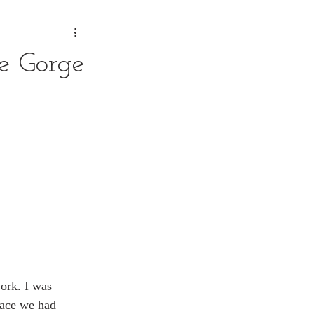
le Gorge
work. I was 
lace we had 