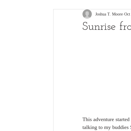
Joshua T. Moore
Oct
Sunrise f
This adventure started 
talking to my buddies S