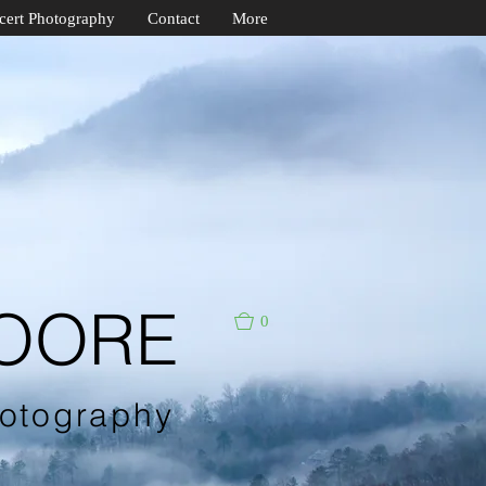
cert Photography
Contact
More
MOORE
0
otography