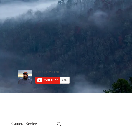
Camera Review