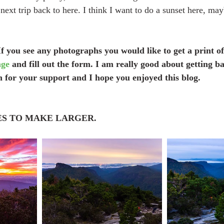
 next trip back to here. I think I want to do a sunset here, ma
f you see any photographs you would like to get a print of
age
 and fill out the form. I am really good about getting ba
 for your support and I hope you enjoyed this blog.
ES TO MAKE LARGER.