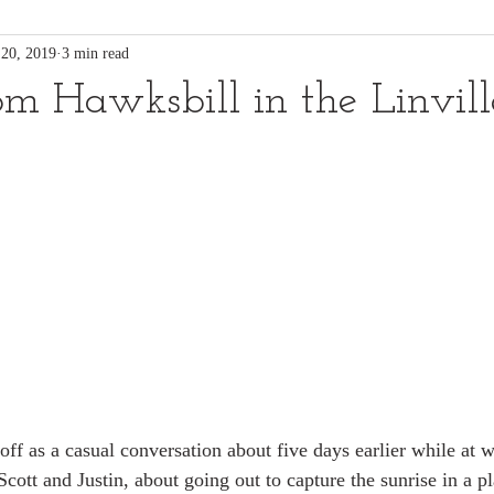
 20, 2019
3 min read
rom Hawksbill in the Linvil
off as a casual conversation about five days earlier while at 
cott and Justin, about going out to capture the sunrise in a p