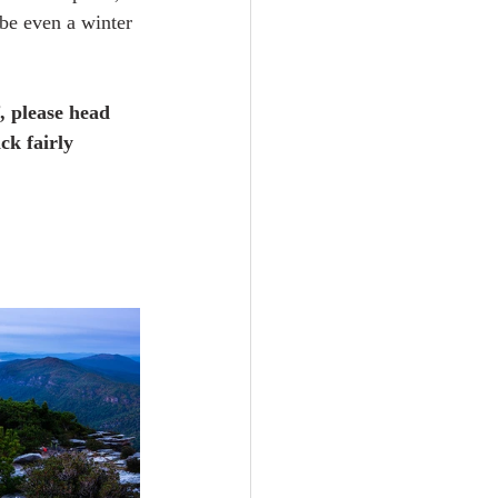
ybe even a winter 
, please head 
ck fairly 