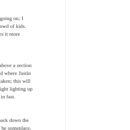
going on; I 
owd of kids. 
es it more 
above a section 
nd where Justin 
aken; this will 
ight lighting up 
in fast.
back down the 
o be someplace, 