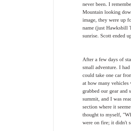
never been. I remember
Mountain looking down 
image, they were up fo
name (just Hawksbill T
sunrise. Scott ended up
After a few days of sta
small adventure. I had 
could take one car fro
at how many vehicles w
grabbed our gear and st
summit, and I was ready
section where it seemed
thought to myself, "Wh
were on fire; it didn't