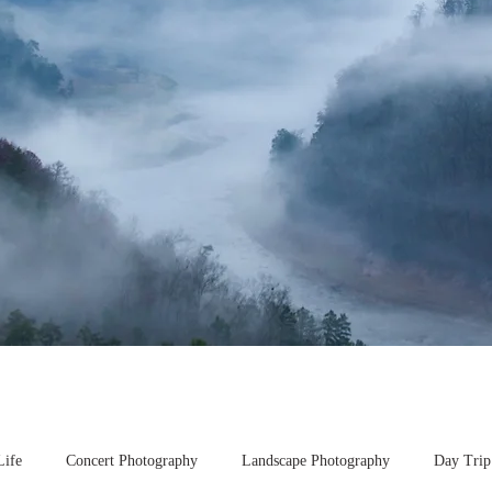
Life
Concert Photography
Landscape Photography
Day Trip