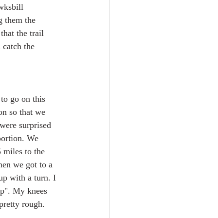
wksbill 
g them the 
hat the trail 
 catch the 
to go on this 
on so that we 
 were surprised 
portion. We 
 miles to the 
hen we got to a 
p with a turn. I 
up". My knees 
 pretty rough.