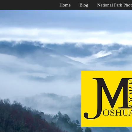
Home
Blog
National Park Pho