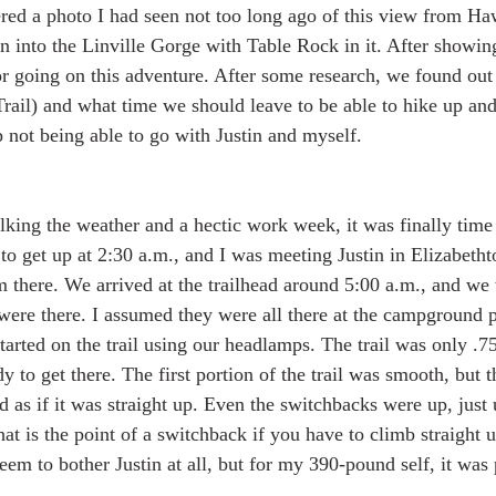
ed a photo I had seen not too long ago of this view from Ha
into the Linville Gorge with Table Rock in it. After showin
r going on this adventure. After some research, we found out t
rail) and what time we should leave to be able to hike up and
 not being able to go with Justin and myself.  
lking the weather and a hectic work week, it was finally time 
to get up at 2:30 a.m., and I was meeting Justin in Elizabetht
m there. We arrived at the trailhead around 5:00 a.m., and we
ere there. I assumed they were all there at the campground 
arted on the trail using our headlamps. The trail was only .75
 to get there. The first portion of the trail was smooth, but t
 as if it was straight up. Even the switchbacks were up, just u
at is the point of a switchback if you have to climb straight 
 seem to bother Justin at all, but for my 390-pound self, it was