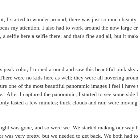
ot, I started to wonder around; there was just so much beauty 
ocus my attention. I also had to work around the now large cr
 selfie here a selfie there, and that's fine and all, but it mak
s peak color, I turned around and saw this beautiful pink sky 
 There were no kids here as well; they were all hovering arou
ure one of the most beautiful panoramic images I feel I have t
e.  After I captured the panoramic, I started to see some side l
only lasted a few minutes; thick clouds and rain were moving 
e light was gone, and so were we. We started making our way 
or was very pretty, but we needed to get back. We both had t