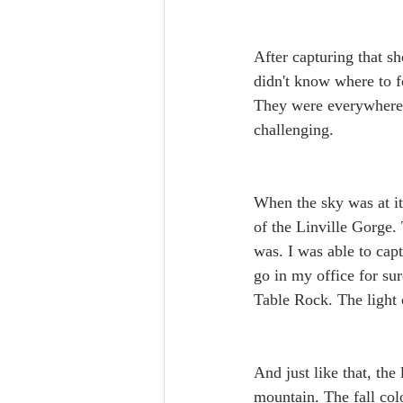
After capturing that sh
didn't know where to f
They were everywhere, a
challenging.
When the sky was at it
of the Linville Gorge.
was. I was able to capt
go in my office for sur
Table Rock. The light 
And just like that, th
mountain. The fall col