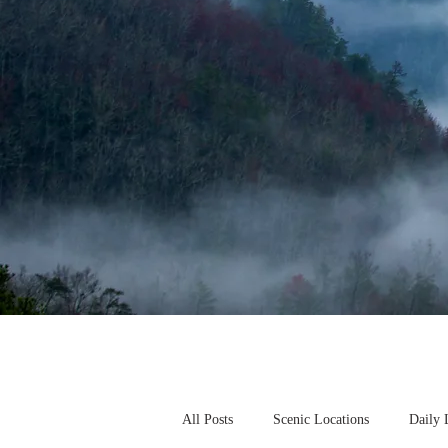
All Posts
Scenic Locations
Daily 