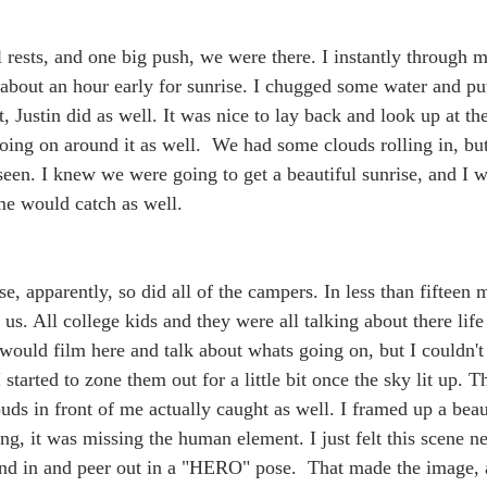
 rests, and one big push, we were there. I instantly through m
about an hour early for sunrise. I chugged some water and pu
t, Justin did as well. It was nice to lay back and look up at t
ng on around it as well.  We had some clouds rolling in, but 
seen. I knew we were going to get a beautiful sunrise, and I w
 me would catch as well.
se, apparently, so did all of the campers. In less than fifteen 
s. All college kids and they were all talking about there life 
 would film here and talk about whats going on, but I couldn't 
I started to zone them out for a little bit once the sky lit up. 
ouds in front of me actually caught as well. I framed up a beau
g, it was missing the human element. I just felt this scene ne
tand in and peer out in a "HERO" pose.  That made the image, a