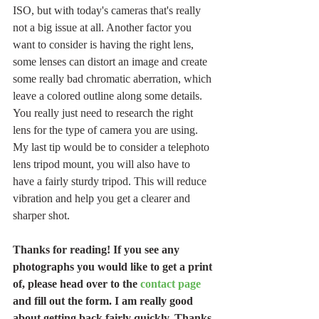
ISO, but with today's cameras that's really 
not a big issue at all. Another factor you 
want to consider is having the right lens, 
some lenses can distort an image and create 
some really bad chromatic aberration, which 
leave a colored outline along some details. 
You really just need to research the right 
lens for the type of camera you are using. 
My last tip would be to consider a telephoto 
lens tripod mount, you will also have to 
have a fairly sturdy tripod. This will reduce 
vibration and help you get a clearer and 
sharper shot.
Thanks for reading! If you see any 
photographs you would like to get a print 
of, please head over to the 
contact page
and fill out the form. I am really good 
about getting back fairly quickly. Thanks 