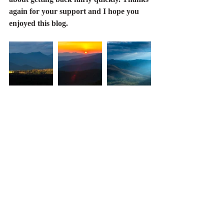
again for your support and I hope you 
enjoyed this blog.