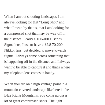
When I am out shooting landscapes I am 
always looking for that "Long Shot" and 
what I mean by that is, that I am looking for 
a compressed shot that may be way off in 
the distance. I carry a 100-400 C series 
Sigma lens, I use to have a ƒ2.8 70-200 
Nikkor lens, but decided to move towards 
Sigma. I always come across something that 
is happening off in the distance and I always 
want to be able to capture it and that's where 
my telephoto lens comes in handy. 
When you are on a high vantage point in a 
mountain covered landscape like here in the 
Blue Ridge Mountains, you come across a 
lot of great compressed shots. The light 