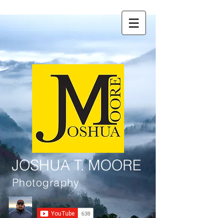
JOSHUA T. MOORE
Photography