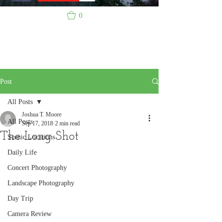
0
Post
All Posts
Joshua T. Moore
All Posts
Sep 17, 2018
2 min read
The Long Shot
Scenic Locations
Daily Life
Concert Photography
Landscape Photography
Day Trip
Camera Review