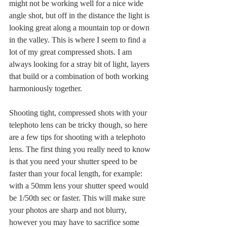
might not be working well for a nice wide 
angle shot, but off in the distance the light is 
looking great along a mountain top or down 
in the valley. This is where I seem to find a 
lot of my great compressed shots. I am 
always looking for a stray bit of light, layers 
that build or a combination of both working 
harmoniously together.
Shooting tight, compressed shots with your 
telephoto lens can be tricky though, so here 
are a few tips for shooting with a telephoto 
lens. The first thing you really need to know 
is that you need your shutter speed to be 
faster than your focal length, for example: 
with a 50mm lens your shutter speed would 
be 1/50th sec or faster. This will make sure 
your photos are sharp and not blurry, 
however you may have to sacrifice some 