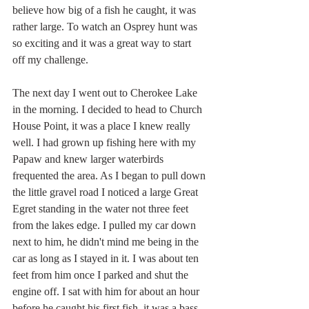
believe how big of a fish he caught, it was 
rather large. To watch an Osprey hunt was 
so exciting and it was a great way to start 
off my challenge.
The next day I went out to Cherokee Lake 
in the morning. I decided to head to Church 
House Point, it was a place I knew really 
well. I had grown up fishing here with my 
Papaw and knew larger waterbirds 
frequented the area. As I began to pull down 
the little gravel road I noticed a large Great 
Egret standing in the water not three feet 
from the lakes edge. I pulled my car down 
next to him, he didn't mind me being in the 
car as long as I stayed in it. I was about ten 
feet from him once I parked and shut the 
engine off. I sat with him for about an hour 
before he caught his first fish, it was a bass 