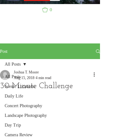
0
Post
All Posts
Joshua T. Moore
All Posts
Aug 15, 2018
4 min read
30 Minute Challenge
Scenic Locations
Daily Life
Concert Photography
Landscape Photography
Day Trip
Camera Review