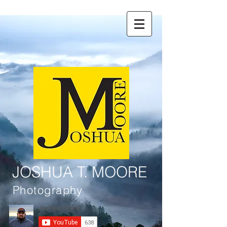
JOSHUA T. MOORE
Photography