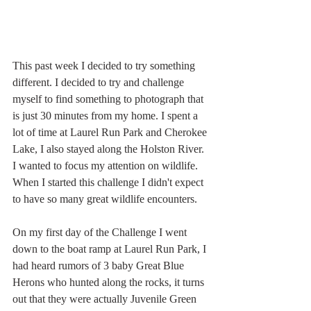
This past week I decided to try something 
different. I decided to try and challenge 
myself to find something to photograph that 
is just 30 minutes from my home. I spent a 
lot of time at Laurel Run Park and Cherokee 
Lake, I also stayed along the Holston River. 
I wanted to focus my attention on wildlife. 
When I started this challenge I didn't expect 
to have so many great wildlife encounters.
On my first day of the Challenge I went 
down to the boat ramp at Laurel Run Park, I 
had heard rumors of 3 baby Great Blue 
Herons who hunted along the rocks, it turns 
out that they were actually Juvenile Green 