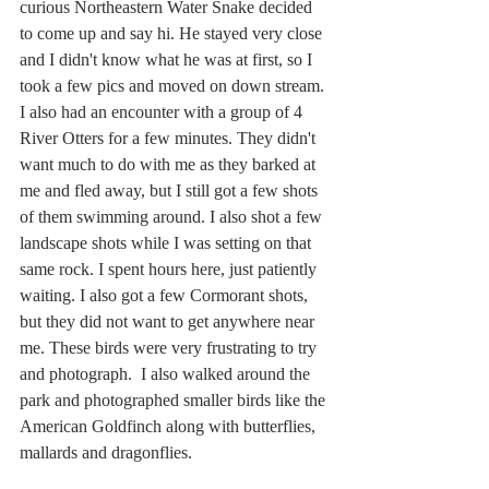
curious Northeastern Water Snake decided 
to come up and say hi. He stayed very close 
and I didn't know what he was at first, so I 
took a few pics and moved on down stream. 
I also had an encounter with a group of 4 
River Otters for a few minutes. They didn't 
want much to do with me as they barked at 
me and fled away, but I still got a few shots 
of them swimming around. I also shot a few 
landscape shots while I was setting on that 
same rock. I spent hours here, just patiently 
waiting. I also got a few Cormorant shots, 
but they did not want to get anywhere near 
me. These birds were very frustrating to try 
and photograph.  I also walked around the 
park and photographed smaller birds like the 
American Goldfinch along with butterflies, 
mallards and dragonflies.