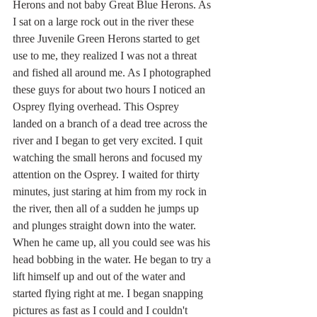
Herons and not baby Great Blue Herons. As 
I sat on a large rock out in the river these 
three Juvenile Green Herons started to get 
use to me, they realized I was not a threat 
and fished all around me. As I photographed 
these guys for about two hours I noticed an 
Osprey flying overhead. This Osprey 
landed on a branch of a dead tree across the 
river and I began to get very excited. I quit 
watching the small herons and focused my 
attention on the Osprey. I waited for thirty 
minutes, just staring at him from my rock in 
the river, then all of a sudden he jumps up 
and plunges straight down into the water. 
When he came up, all you could see was his 
head bobbing in the water. He began to try a 
lift himself up and out of the water and 
started flying right at me. I began snapping 
pictures as fast as I could and I couldn't 