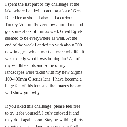
I spent the last part of my challenge at the 
lake where I ended up getting a lot of Great 
Blue Heron shots. I also had a curious 
Turkey Vulture fly very low around me and 
got some shots of him as well. Great Egrets 
seemed to be everywhere as well. At the 
end of the week I ended up with about 300 
new images, which most all were wildlife. It 
was exactly what I was hoping for! All of 
my wildlife shots and some of my 
landscapes were taken with my new Sigma 
100-400mm C series lens. I have became a 
huge fan of this lens and the images below 
will show you why.
If you liked this challenge, please feel free 
to try it for yourself. I truly enjoyed it and 
may do it again soon. Staying withing thirty 
minutes was challenging, especially finding 