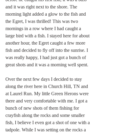
and it was right next to the shore. The 
morning light added a glow to the fish and 
the Egret, I was thrilled! This was two 
mornings in a row where I had caught a 
large bird with a fish. I stayed here for about 
another hour, the Egret caught a few more 
fish and decided to fly off into the sunrise. I 
was really happy, I had just got a bunch of 
great shots and it was a morning well spent.
Over the next few days I decided to stay 
along the river here in Church Hill, TN and 
at Laurel Run. My little Green Herons were 
there and very comfortable with me. I got a 
bunch of new shots of them fishing for 
crayfish along the rocks and some smaller 
fish, I believe I even got a shot of one with a 
tadpole. While I was setting on the rocks a 