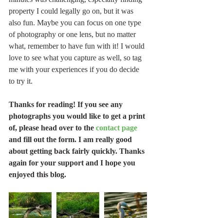
property I could legally go on, but it was 
also fun. Maybe you can focus on one type 
of photography or one lens, but no matter 
what, remember to have fun with it! I would 
love to see what you capture as well, so tag 
me with your experiences if you do decide 
to try it.
Thanks for reading! If you see any 
photographs you would like to get a print 
of, please head over to the 
contact page
and fill out the form. I am really good 
about getting back fairly quickly. Thanks 
again for your support and I hope you 
enjoyed this blog.